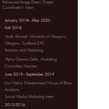
Advanced Image Direct, Project
Coordinator/ Intern
January 2018– May 2020
Fall 2018
Study Abroad - University of Glasgow,
Glasgow, Scotland (UK)
Business and Marketing
Alpha Gamma Delta, Marketing
Committee Member
June 2019– September 2019
Live Nation Entertainment/House of Blues
Anaheim,
Social Media Marketing Intern
2012-2016