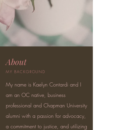
About
MY BACKGROUND
My name is Kaelyn Contardi and I
am an OC native, business
professional and Chapman University
alumni with a passion for advocacy,
a commitment to justice, and utilizing