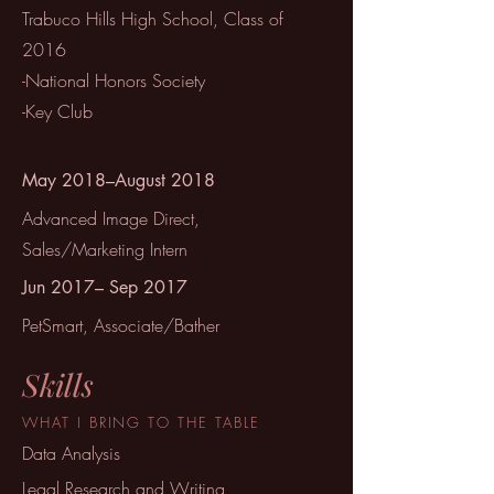
Trabuco Hills High School, Class of
2016
-National Honors Society
-Key Club
May 2018–August 2018
Advanced Image Direct,
Sales/Marketing Intern
Jun 2017– Sep 2017
PetSmart, Associate/Bather
Skills
WHAT I BRING TO THE TABLE
Data Analysis
Legal Research and Writing