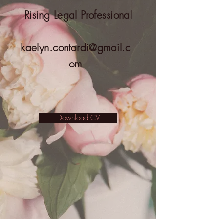
Rising Legal Professional
kaelyn.contardi@gmail.c
om
Download CV