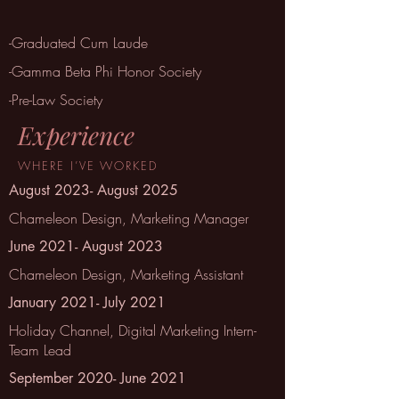
-Graduated Cum Laude
-Gamma Beta Phi Honor Society
-Pre-Law Society
Experience
WHERE
I’VE
WORKED
August 2023- August 2025
Chameleon Design, Marketing Manager
June 2021- August 2023
Chameleon Design, Marketing Assistant
January 2021- July 2021
Holiday Channel, Digital Marketing Intern-
Team Lead
September 2020- June 2021