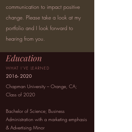
communication to impact positive
change. Please take a look at my
portfolio and I look forward to
hearing from you.
Education
WHAT
I’VE
LEARNED
2016- 2020
Chapman University – Orange, CA;
Class of 2020
Bachelor of Science; Business
Administration with a marketing emphasis
& Advertising Minor