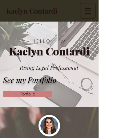
Kaelyn Contardi
HELLO, I'M
Kaelyn Contardi
Rising Legal Professional
See my Portfolio
Portfolio